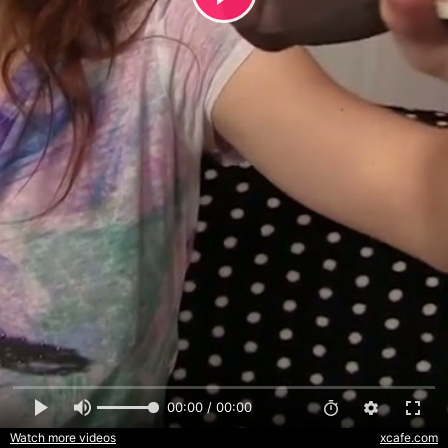
00:00 / 00:00
Watch more videos
xcafe.com