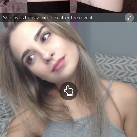
She loves to play with em after the reveal