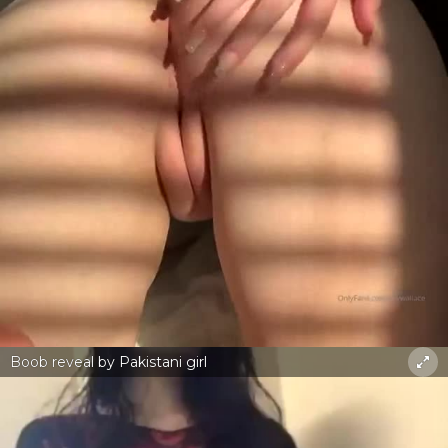
Boob reveal by Pakistani girl