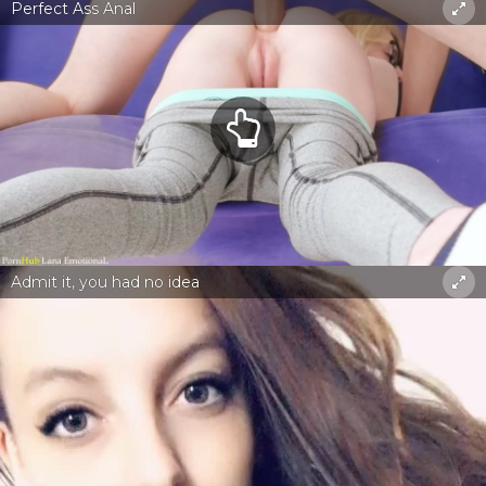
Perfect Ass Anal
Admit it, you had no idea