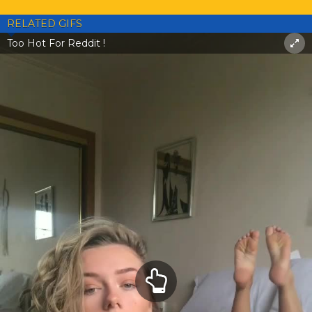
RELATED GIFS
Too Hot For Reddit !