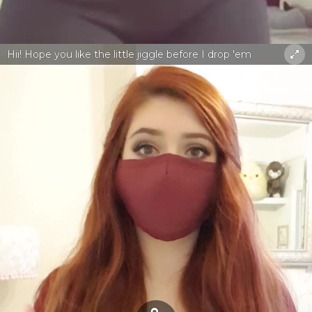
Hii! Hope you like the little jiggle before I drop 'em