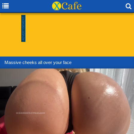
Massive cheeks all over your face