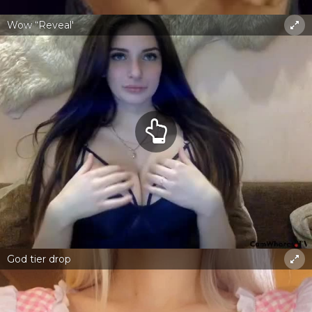
Wow “Reveal'
God tier drop