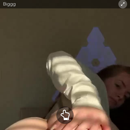
Biggg