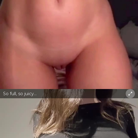
So full, so juicy...