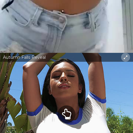
Autumn Falls Reveal