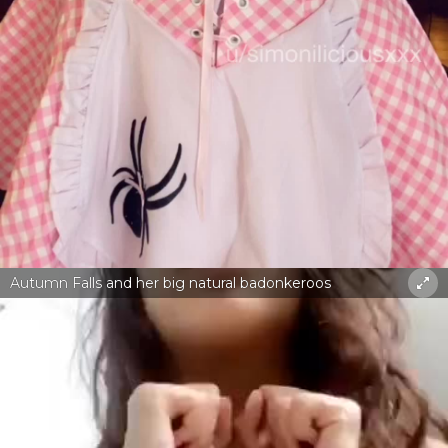
Autumn Falls and her big natural badonkeroos