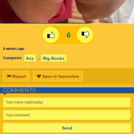
6
4 weeks ago
Ass
Big Boobs
Categories
,
Report
Save in favourites
COMMENTS
Send