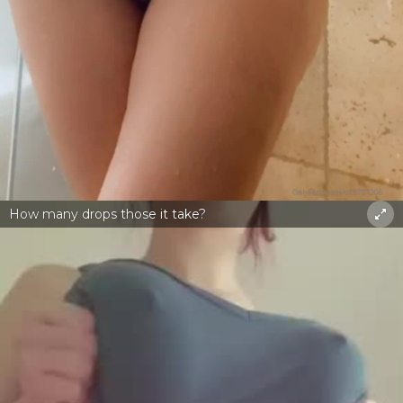
How many drops those it take?