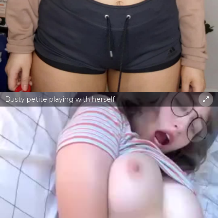
Busty petite playing with herself