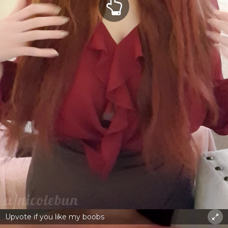
Upvote if you like my boobs