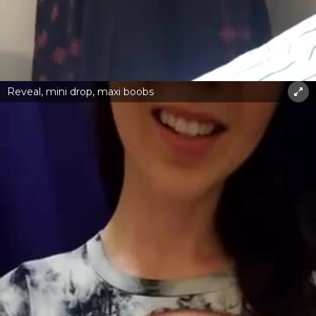
Reveal, mini drop, maxi boobs