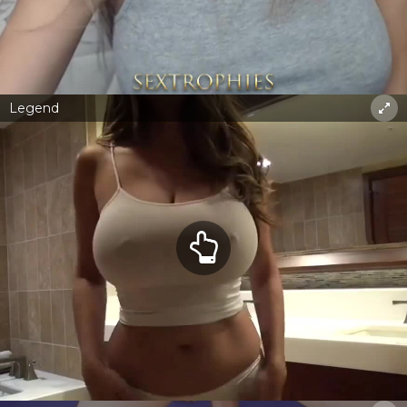
Legend