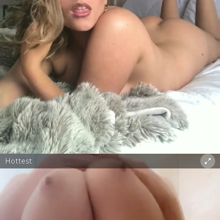
Hottest