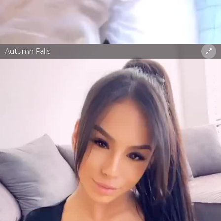
Autumn Falls