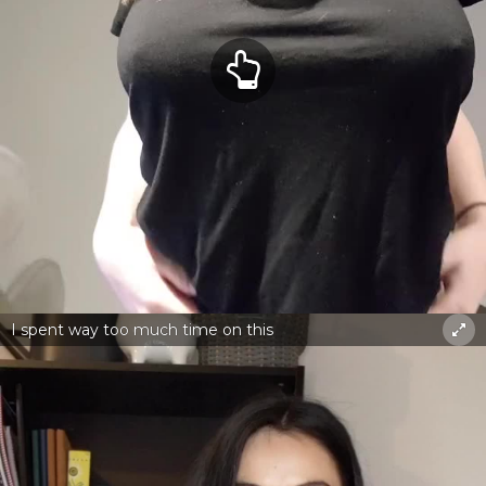
I spent way too much time on this