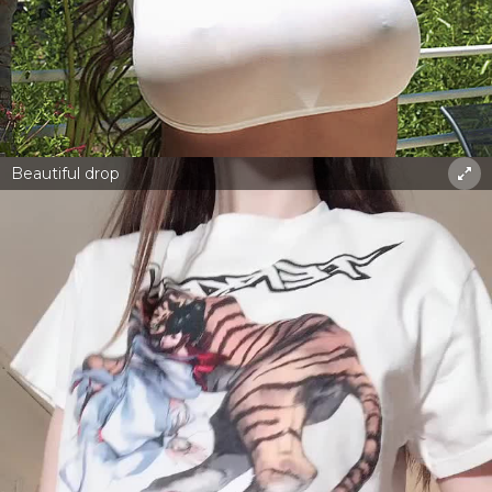
Beautiful drop