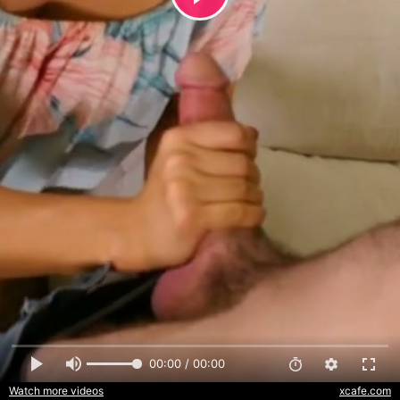
00:00 / 00:00
Watch more videos
xcafe.com