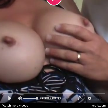
00:00 / 00:00
Watch more videos
xcafe.com