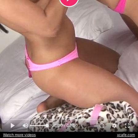
00:00 / 00:00
Watch more videos
xcafe.com