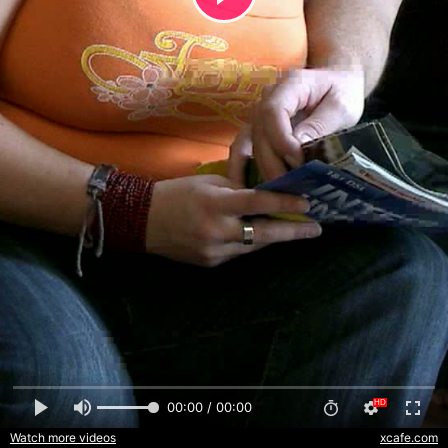
00:00 / 00:00
Watch more videos
xcafe.com