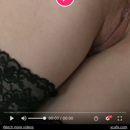
00:00 / 00:00
Watch more videos
xcafe.com