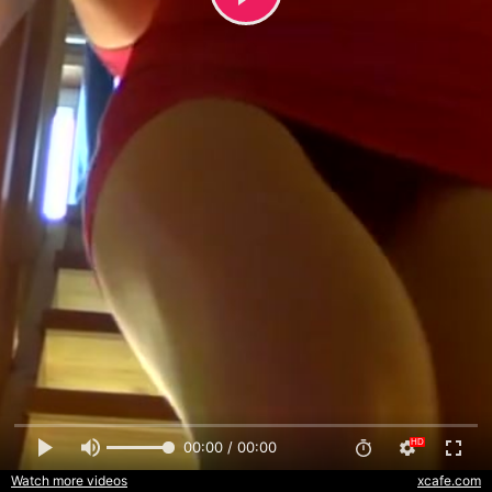
00:00 / 00:00
Watch more videos
xcafe.com